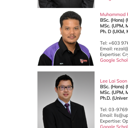
Muhammad Rez
BSc. (Hons) 
MSc. (UPM, M
Ph. D (UKM, 
Tel: +603 9
Email: reza
Expertise: C
Google Schol
Lee Lai Soon 
BSc. (Hons) 
MSc. (UPM, M
Ph.D. (Unive
Tel: 03-976
Email: lls@
Expertise: O
Google Schol