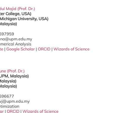
l Majid (Prof. Dr.)
er College, USA)
Michigan University, USA)
Malaysia)
7697959
zana@upm.edu.my
umerical Analysis
te
|
Google Scholar
|
ORCID
|
Wizards of Science
e (Prof. Dr.)
(UPM, Malaysia)
alaysia)
Malaysia)
7696677
gwj@upm.edu.my
ptimization
ar
|
ORCID
|
Wizards of Science