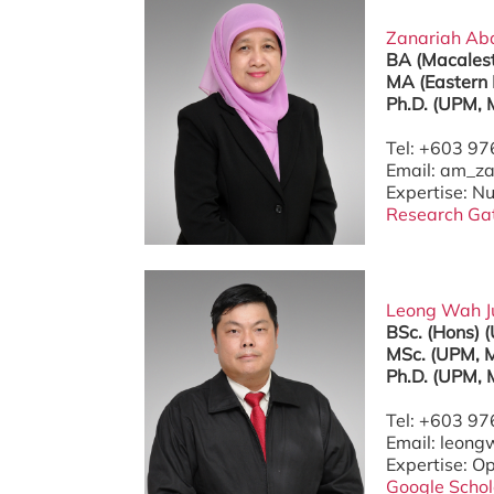
Zanariah Abdu
BA (Macalest
MA (Eastern 
Ph.D. (UPM, 
Tel: +603 9
Email: am_
Expertise: N
Research Ga
Leong Wah Jun
BSc. (Hons) 
MSc. (UPM, M
Ph.D. (UPM, 
Tel: +603 9
Email: leon
Expertise: O
Google Schol