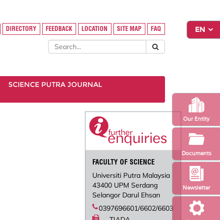
DIRECTORY
FEEDBACK
LOCATION
SITE MAP
FAQ
SCIENCE PUTRA JOURNAL
Our Entity
Documents
FACULTY OF SCIENCE
Universiti Putra Malaysia
43400 UPM Serdang
Newsletter
Selangor Darul Ehsan
0397696601/6602/6603
TIADA