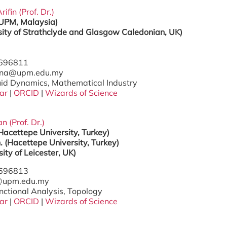
ifin (Prof. Dr.)
(UPM, Malaysia)
sity of Strathclyde and Glasgow
Caledonian, UK)
7696811
hana@upm.edu.my
luid Dynamics, Mathematical Industry
ar
|
ORCID
|
Wizards of Science
 (Prof. Dr.)
Hacettepe University, Turkey)
. (Hacettepe University, Turkey)
sity of Leicester, UK)
7696813
c@upm.edu.my
nctional Analysis, Topology
ar
|
ORCID
|
Wizards of Science