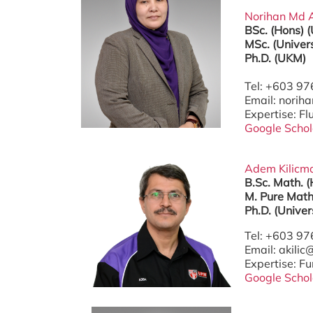
Norihan Md Ar
BSc. (Hons) 
MSc. (Univer
Ph.D. (UKM)
Tel: +603 9
Email: nori
Expertise: F
Google Schol
Adem Kilicman
B.Sc. Math. (
M. Pure Math
Ph.D. (Univer
Tel: +603 9
Email: akili
Expertise: Fu
Google Schol