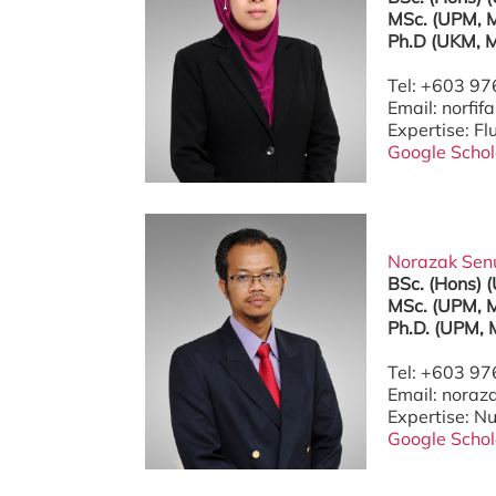
MSc. (UPM, M
Ph.D (UKM, M
Tel: +603 9
Email: norf
Expertise: F
Google Schol
Norazak Senu 
BSc. (Hons) 
MSc. (UPM, M
Ph.D. (UPM, 
Tel: +603 9
Email: nora
Expertise: N
Google Schol