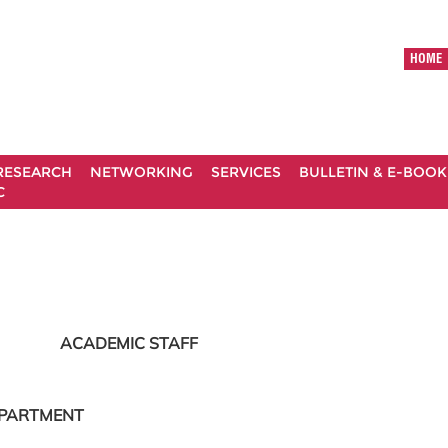
HOME
RESEARCH
NETWORKING
SERVICES
BULLETIN & E-BOOK
C
ACADEMIC STAFF
EPARTMENT