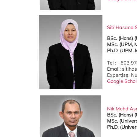
Siti Hasana S
BSc. (Hons) 
MSc. (UPM, M
Ph.D. (UPM, 
Tel : +603 
Email: siti
Expertise: 
Google Schol
Nik Mohd Asr
BSc. (Hons) 
MSc. (Univers
Ph.D. (Univer