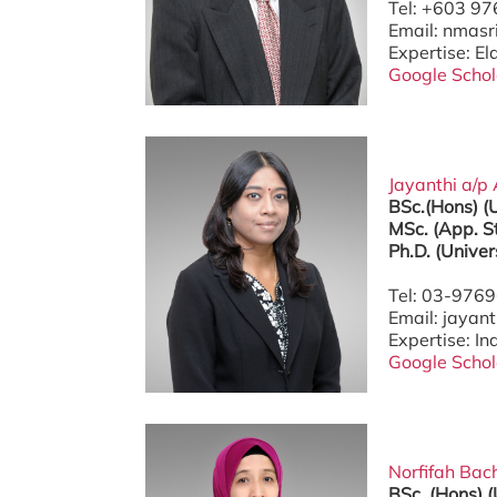
Tel: +603 9
Email: nmas
Expertise: El
Google Schol
Jayanthi a/p 
BSc.(Hons) 
MSc. (App. S
Ph.D. (Univer
Tel: 03-976
Email: jaya
Expertise: I
Google Schol
Norfifah Bach
BSc. (Hons) 