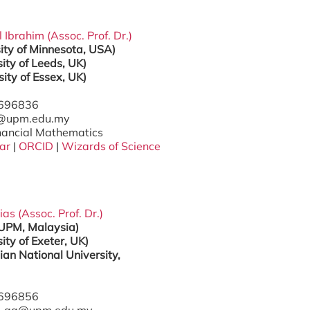
l Ibrahim (Assoc. Prof. Dr.)
sity of Minnesota, USA)
ity of Leeds, UK)
sity of Essex, UK)
7696836
l@upm.edu.my
inancial Mathematics
ar
|
ORCID
|
Wizards of Science
ias (Assoc. Prof. Dr.)
(UPM, Malaysia)
ity of Exeter, UK)
ian National University,
7696856