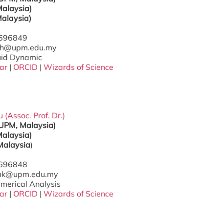
alaysia)
alaysia)
7696849
ifah@upm.edu.my
luid Dynamic
ar
|
ORCID
|
Wizards of Science
(Assoc. Prof. Dr.)
(UPM, Malaysia)
alaysia)
Malaysia
)
7696848
zak@upm.edu.my
umerical Analysis
ar
|
ORCID
|
Wizards of Science