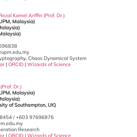
al Kamel Ariffin (Prof. Dr.)
(UPM, Malaysia)
alaysia)
Malaysia)
7696838
l@upm.edu.my
ryptography, Chaos Dynamical System
ar
|
ORCID
|
Wizards of Science
(Prof. Dr.)
(UPM, Malaysia)
alaysia)
rsity of Southampton, UK)
98454 / +603 97696876
upm.edu.my
peration Research
ar
|
ORCID
|
Wizards of Science