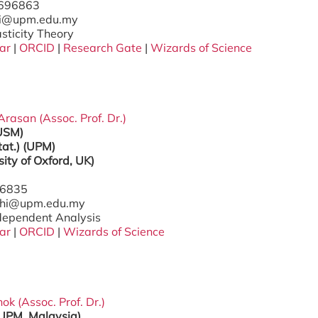
7696863
ri@upm.edu.my
asticity Theory
ar
|
ORCID
|
Research Gate
|
Wizards of Science
Arasan (Assoc. Prof. Dr.)
(USM)
tat.) (UPM)
sity of Oxford, UK)
96835
nthi@upm.edu.my
ndependent Analysis
ar
|
ORCID
|
Wizards of Science
ok (Assoc. Prof. Dr.)
(UPM, Malaysia)