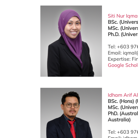
Siti Nur Iqma
BSc. (Univer
MSc. (Univers
Ph.D. (Univer
Tel: +603 9
Email: iqma
Expertise: F
Google Schol
Idham Arif Al
BSc. (Hons) 
MSc. (Univers
PhD. (Austral
Australia)
Tel: +603 9