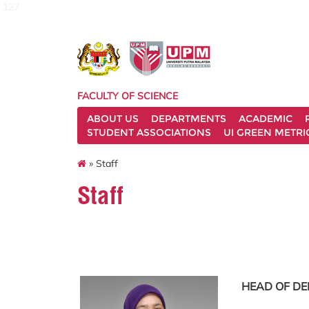
127
FACULTY OF SCIENCE
ABOUT US
DEPARTMENTS
ACADEMIC
STUDENT ASSOCIATIONS
UI GREEN METRI
» Staff
Staff
HEAD OF D