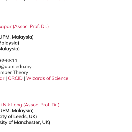
apar (Assoc. Prof. Dr.)
(UPM, Malaysia)
alaysia)
Malaysia
)
97696811
has@upm.edu.my
Number Theory
ar
|
ORCID
|
Wizards of Science
i Nik Long
(Assoc. Prof.
Dr.)
(UPM, Malaysia)
ity of Leeds, UK)
sity of Manchester, UK)