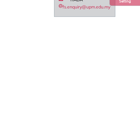
Setting
fs.enquiry@upm.edu.my