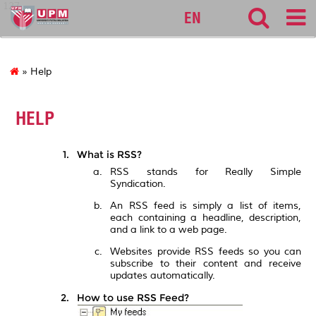
127
EN
» Help
HELP
What is RSS?
RSS stands for Really Simple
Syndication.
An RSS feed is simply a list of items,
each containing a headline, description,
and a link to a web page.
Websites provide RSS feeds so you can
subscribe to their content and receive
updates automatically.
How to use RSS Feed?