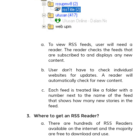
To view RSS feeds, user will need a
reader. The reader checks the feeds that
are subscribed to and displays any new
content.
User don't have to check individual
websites for updates. A reader will
automatically check for new content.
Each feed is treated like a folder with a
number next to the name of the feed
that shows how many new stories in the
feed.
Where to get an RSS Reader?
There are hundreds of RSS Readers
available on the internet and the majority
are free to download and use.