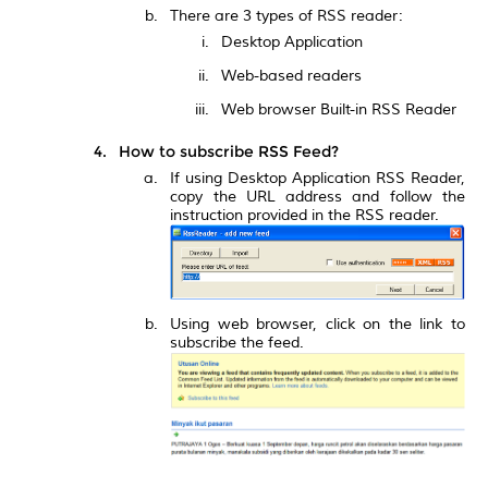
There are 3 types of RSS reader:
Desktop Application
Web-based readers
Web browser Built-in RSS Reader
How to subscribe RSS Feed?
If using Desktop Application RSS Reader,
copy the URL address and follow the
instruction provided in the RSS reader.
Using web browser, click on the link to
subscribe the feed.