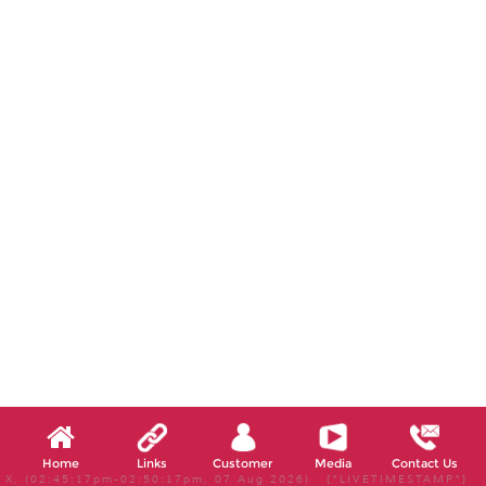
Home
Links
Customer
Media
Contact Us
X, (02:45:17pm-02:50:17pm, 07 Aug 2026) [*LIVETIMESTAMP*]