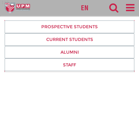
127
EN
PROSPECTIVE STUDENTS
CURRENT STUDENTS
ALUMNI
STAFF