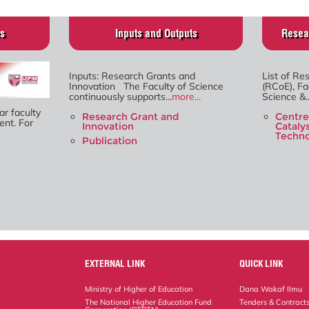
es
Inputs and Outputs
Resea
Inputs: Research Grants and
List of Re
Innovation The Faculty of Science
(RCoE), Fa
continuously supports...
more...
Science &..
ar faculty
Research Grant and
Centre
nt. For
Innovation
Cataly
Techno
Publication
EXTERNAL LINK
QUICK LINK
Ministry of Higher of Education
Dana Wakaf Ilmu
The National Higher Education Fund
Tenders & Contract