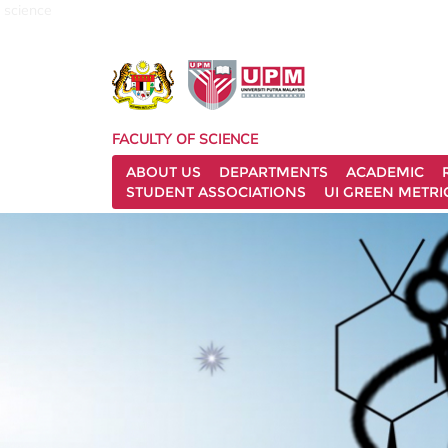
science
FACULTY OF SCIENCE
ABOUT US
DEPARTMENTS
ACADEMIC
STUDENT ASSOCIATIONS
UI GREEN METRI