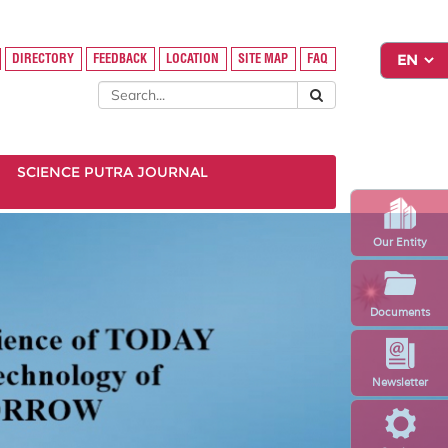
DIRECTORY
FEEDBACK
LOCATION
SITE MAP
FAQ
SCIENCE PUTRA JOURNAL
Our Entity
Documents
Newsletter