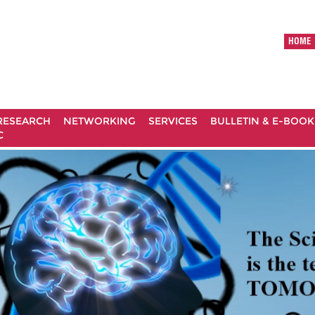
HOME
RESEARCH
NETWORKING
SERVICES
BULLETIN & E-BOOK
C