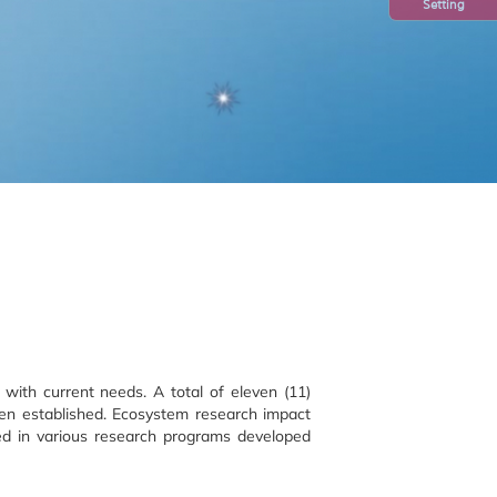
Setting
with current needs. A total of eleven (11)
en established. Ecosystem research impact
ved in various research programs developed