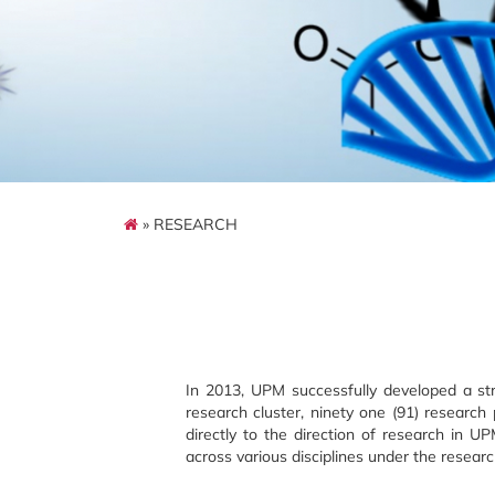
» RESEARCH
In 2013, UPM successfully developed a str
research cluster, ninety one (91) resear
directly to the direction of research in 
across various disciplines under the researc