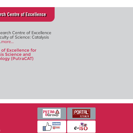
rch Centre of Excellence
search Centre of Excellence
culty of Science: Catalysis
.
more...
 of Excellence for
sis Science and
logy (PutraCAT)
s