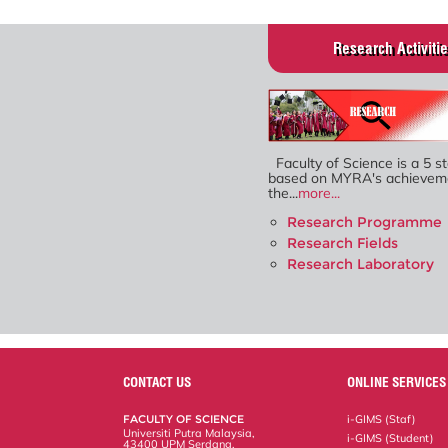
Research Activiti
Faculty of Science is a 5 st
based on MYRA's achieveme
the...
more...
Research Programme
Research Fields
Research Laboratory
CONTACT US
ONLINE SERVICES
FACULTY OF SCIENCE
i-GIMS (Staf)
Universiti Putra Malaysia,
i-GIMS (Student)
43400 UPM Serdang,