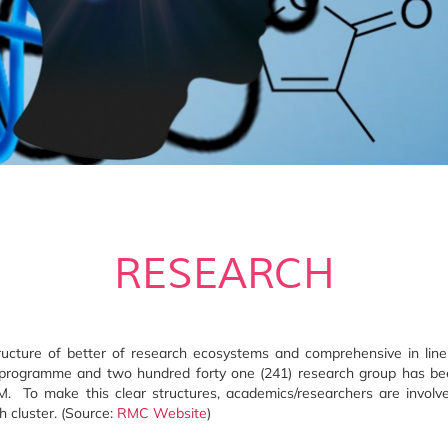
RESEARCH
ucture of better of research ecosystems and comprehensive in line 
ch programme and two hundred forty one (241) research group has be
UPM. To make this clear structures, academics/researchers are invol
h cluster. (Source:
RMC Website
)