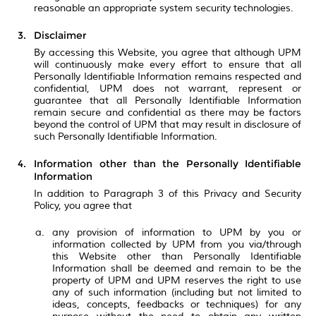
reasonable an appropriate system security technologies.
Disclaimer
By accessing this Website, you agree that although UPM
will continuously make every effort to ensure that all
Personally Identifiable Information remains respected and
confidential, UPM does not warrant, represent or
guarantee that all Personally Identifiable Information
remain secure and confidential as there may be factors
beyond the control of UPM that may result in disclosure of
such Personally Identifiable Information.
Information other than the Personally Identifiable
Information
In addition to Paragraph 3 of this Privacy and Security
Policy, you agree that
any provision of information to UPM by you or
information collected by UPM from you via/through
this Website other than Personally Identifiable
Information shall be deemed and remain to be the
property of UPM and UPM reserves the right to use
any of such information (including but not limited to
ideas, concepts, feedbacks or techniques) for any