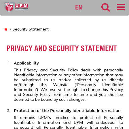
science
EN
» Security Statement
PRIVACY AND SECURITY STATEMENT
Applicability
This Privacy and Security Policy deals with personally
identifiable information or any other information that may
be submitted to us and/or collected by us directly
on/through this Website ("Personally Identifiable
Information"). We reserve the right to change this Privacy
and Security Policy from time to time and you shall be
deemed to be bound by such changes.
Protection of the Personally Identifiable Information
It remains UPM's practice to protect all Personally
Identifiable Information and UPM will endeavour to
safeguard all Personally Identifiable Information with