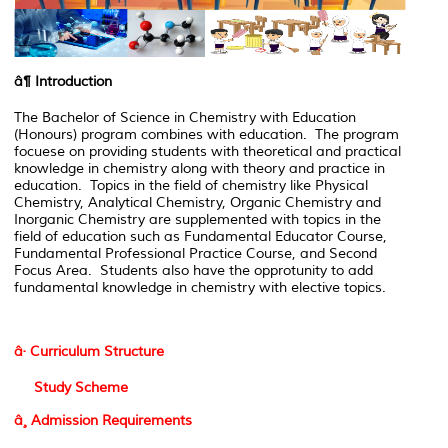
â¶
Introduction
The Bachelor of Science in Chemistry with Education
(Honours) program combines with education. The program
focuese on providing students with theoretical and practical
knowledge in chemistry along with theory and practice in
education. Topics in the field of chemistry like Physical
Chemistry, Analytical Chemistry, Organic Chemistry and
Inorganic Chemistry are supplemented with topics in the
field of education such as Fundamental Educator Course,
Fundamental Professional Practice Course, and Second
Focus Area. Students also have the opprotunity to add
fundamental knowledge in chemistry with elective topics.
â· Curriculum Structure
Study Scheme
â¸ Admission Requirements