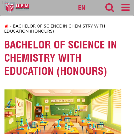
127
EN
» BACHELOR OF SCIENCE IN CHEMISTRY WITH
EDUCATION (HONOURS)
BACHELOR OF SCIENCE IN
CHEMISTRY WITH
EDUCATION (HONOURS)