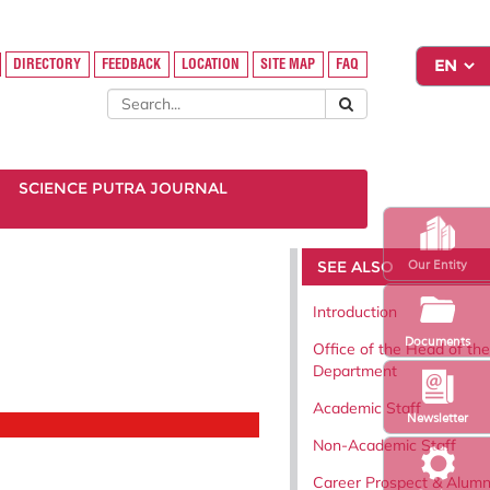
DIRECTORY
FEEDBACK
LOCATION
SITE MAP
FAQ
SCIENCE PUTRA JOURNAL
SEE ALSO
Our Entity
Introduction
Documents
Office of the Head of the
Department
Academic Staff
Newsletter
Non-Academic Staff
Career Prospect & Alumn