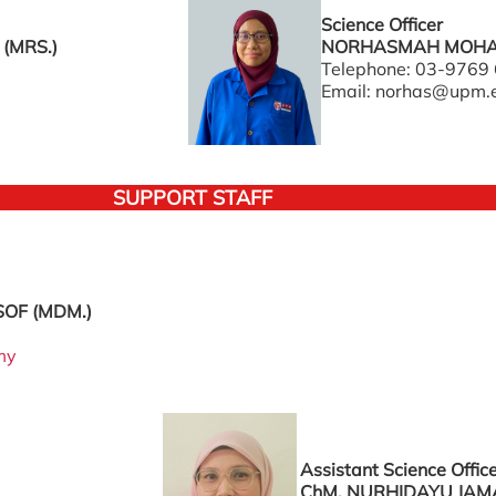
Science Officer
(MRS.)
NORHASMAH MOHAM
Telephone: 03-9769
Email: norhas@upm.
SUPPORT STAFF
OF (MDM.)
my
Assistant Science Offic
ChM. NURHIDAYU JAM