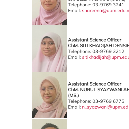
Telephone: 03-9769 3241
Email:
shareena@upm.edu.
Assistant Science Officer
ChM. SITI KHADIJAH DENSI
Telephone: 03-9769 3212
Email:
sitikhadijah@upm.ed
Assistant Science Officer
ChM. NURUL SYAZWANI A
(MS.)
Telephone: 03-9769 6775
Email:
n_syazwani@upm.ed