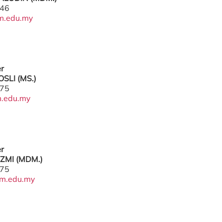
446
m.edu.my
er
SLI (MS.)
775
.edu.my
er
ZMI (MDM.)
775
m.edu.my