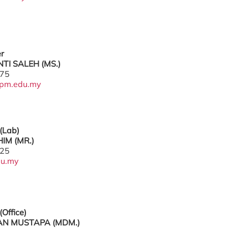
er
TI SALEH (MS.)
775
pm.edu.my
(Lab)
IM (MR.)
225
du.my
(Office)
N MUSTAPA (MDM.)