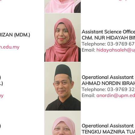
Assistant Science Offic
IZAN (MDM.)
ChM. NUR HIDAYAH BIN
Telephone: 03-9769 6
m.edu.my
Email:
hidayahsaleh@u
)
Operational Assisstant 
.)
AHMAD NORDIN IBRAH
Telephone: 03-9769 3
my
Email:
anordin@upm.e
)
Operational Assisstant 
TENGKU MAZNIRA TUA