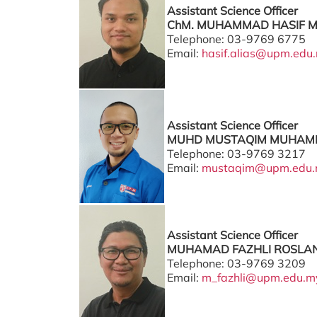
Assistant Science Officer
ChM. MUHAMMAD HASIF MO
Telephone: 03-9769 6775
Email:
hasif.alias@upm.edu
Assistant Science Officer
MUHD MUSTAQIM MUHAMM
Telephone: 03-9769 3217
Email:
mustaqim@upm.edu
Assistant Science Officer
MUHAMAD FAZHLI ROSLAN 
Telephone: 03-9769 3209
Email:
m_fazhli@upm.edu.m