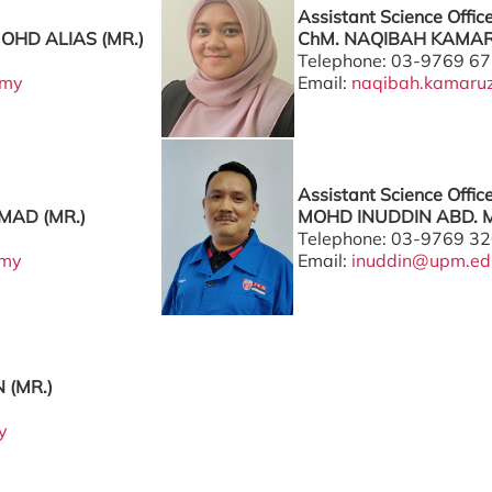
Assistant Science Offic
HD ALIAS (MR.)
ChM. NAQIBAH KAMAR
Telephone: 03-9769 6
.my
Email:
naqibah.kamar
Assistant Science Offic
AD (MR.)
MOHD INUDDIN ABD. M
Telephone: 03-9769 3
.my
Email:
inuddin@upm.ed
(MR.)
y