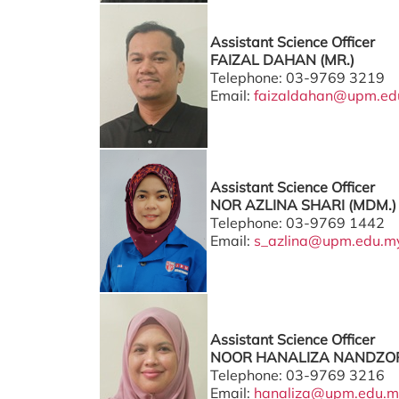
Assistant Science Officer
FAIZAL DAHAN (MR.)
Telephone: 03-9769 3219
Email:
faizaldahan@upm.ed
Assistant Science Officer
NOR AZLINA SHARI (MDM.)
Telephone: 03-9769 1442
Email:
s_azlina@upm.edu.m
Assistant Science Officer
NOOR HANALIZA NANDZOR
Telephone: 03-9769 3216
Email:
hanaliza@upm.edu.m