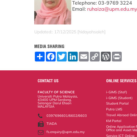
Telephone: 03-9769 3224
Email:
ruhaiza@upm.edu.m
Updated:: 17/12/2025 [hidayahsaleh]
MEDIA SHARING
S
F
T
L
E
C
W
P
h
a
w
i
m
o
o
r
a
c
i
n
a
p
r
i
r
e
t
k
i
y
d
n
e
b
t
e
l
L
P
t
o
e
d
i
r
CONTACT US
ONLINE SERVICES
o
r
I
n
e
k
n
k
s
FACULTY OF SCIENCE
i-GIMS (Staf)
s
Universiti Putra Malaysia,
i-GIMS (Student)
43400 UPM Serdang,
Selangor Darul Ehsan
Student Portal
MALAYSIA
Putra LMS
Travel Abroad Onli
0397696601/6602/6603
KM Portal
TIADA
Online Application
Office and Asset 
fs.enquiry@upm.edu.my
Service ICT Online