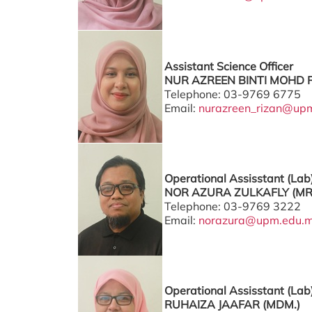
Assistant Science Officer
NUR AZREEN BINTI MOHD R
Telephone: 03-9769 6775
Email:
nurazreen_rizan@up
Operational Assisstant (Lab
NOR AZURA ZULKAFLY (MR
Telephone: 03-9769 3222
Email:
norazura@upm.edu.
Operational Assisstant (Lab
RUHAIZA JAAFAR (MDM.)