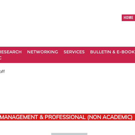
HOME
RESEARCH
NETWORKING
SERVICES
BULLETIN & E-BOOK
C
aff
 MANAGEMENT & PROFESSIONAL (NON ACADEMIC)