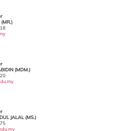
er
(MR.)
218
.my
er
ABIDIN (MDM.)
220
edu.my
er
DUL JALAL (MS.)
775
edu.my