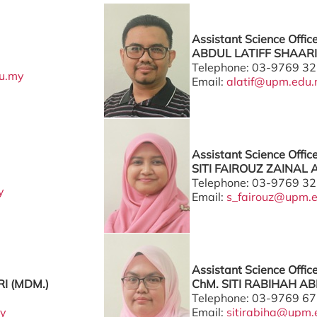
Assistant Science Offic
ABDUL LATIFF SHAARI 
Telephone: 03-9769 3
u.my
Email:
alatif@upm.edu
Assistant Science Offic
SITI FAIROUZ ZAINAL 
Telephone: 03-9769 3
y
Email:
s_fairouz@upm.
Assistant Science Offic
I (MDM.)
ChM. SITI RABIHAH AB
Telephone: 03-9769 6
y
Email:
sitirabiha@upm.