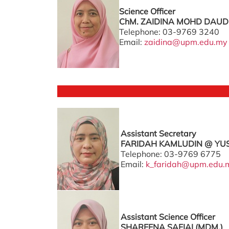
Science Officer
ChM. ZAIDINA MOHD DAUD 
Telephone: 03-9769 3240
Email:
zaidina@upm.edu.my
Assistant Secretary
FARIDAH KAMLUDIN @ YUS
Telephone: 03-9769 6775
Email:
k_faridah@upm.edu.
Assistant Science Officer
SHAREENA SAFIAI (MDM.)