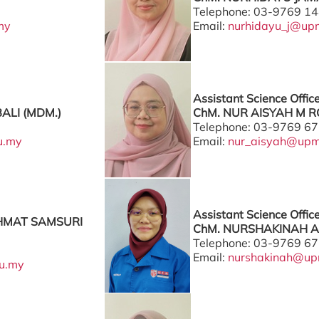
Telephone: 03-9769 1
my
Email:
nurhidayu_j@up
Assistant Science Offic
BALI (MDM.)
ChM. NUR AISYAH M RO
Telephone: 03-9769 6
u.my
Email:
nur_aisyah@upm
Assistant Science Offic
HMAT SAMSURI
ChM. NURSHAKINAH A
Telephone: 03-9769 6
Email:
nurshakinah@up
u.my