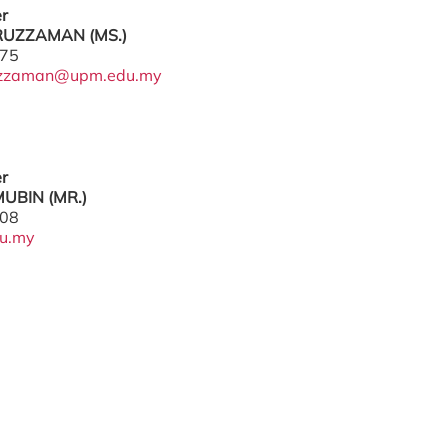
er
UZZAMAN (MS.)
775
uzzaman@upm.edu.my
er
UBIN (MR.)
208
u.my