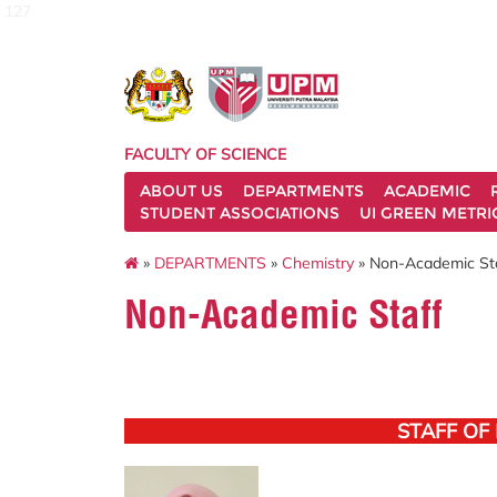
127
FACULTY OF SCIENCE
ABOUT US
DEPARTMENTS
ACADEMIC
STUDENT ASSOCIATIONS
UI GREEN METRI
»
DEPARTMENTS
»
Chemistry
» Non-Academic St
Non-Academic Staff
STAFF OF