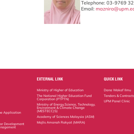
Telephone: 03-9769 3
y
Email:
maznira@upm.e
EXTERNAL LINK
QUICK LINK
Ministry of Higher of Education
Dana Wakaf Ilmu
The National Higher Education Fund
Tenders & Contract
Corporation (PTPTN)
UPM Panel Clinic
Ministry of Energy,Science, Technology,
Environment & Climate Change
(MESTECC)S)
ne Application
Academy of Sciences Malaysia (ASM)
Majlis Amanah Rakyat (MARA)
 for Development
Management