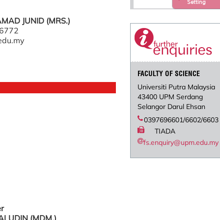
Setting
AD JUNID (MRS.)
 6772
edu.my
FACULTY OF SCIENCE
Universiti Putra Malaysia
43400 UPM Serdang
Selangor Darul Ehsan
0397696601/6602/6603
TIADA
fs.enquiry@upm.edu.my
er
ALUDIN (MDM.)