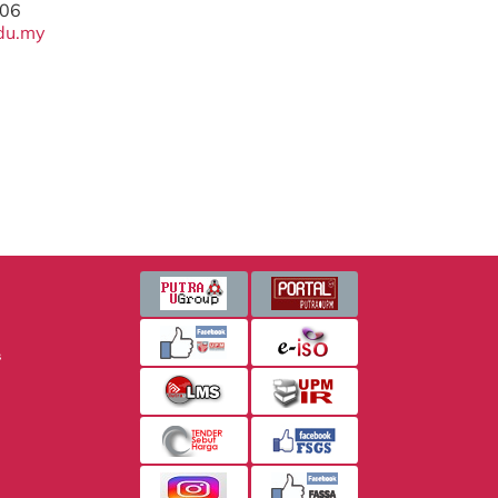
206
du.my
s