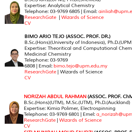
Expertise: Analytical Chemistry
Telephone: 03-9769 6805 | Email:
ainliah@upm.
ResearchGate
|
Wizards of Science
CV
BIMO ARIO TEJO (ASSOC. PROF. DR.)
B.Sc.(Hons)(University of Indonesia), Ph.D.(UPM
Expertise: Theoritical and Computational Chemi
Medicinal Chemistry
Telephone: 03-9769
6808 | Email:
bimo.tejo@upm.edu.my
ResearchGate
| Wizards of Science
CV
NORIZAH ABDUL RAHMAN
(ASSOC. PROF. ChM
B.Sc.(Hons)(UTM), M.Sc.(UTM), Ph.D.(Auckland)
Expertise: Kimia Polimer, Electrospinning
Telephone: 03-9769 6801 | Emel:
a_norizah@upm
ResearchGate
|
Wizards of Science
CV