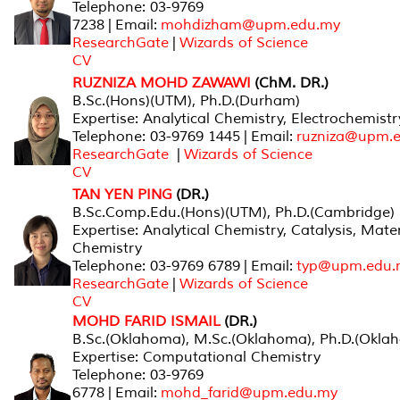
Telephone: 03-9769
7238 | Email:
mohdizham@upm.edu.my
ResearchGate
|
Wizards of Science
CV
RUZNIZA MOHD ZAWAWI
(ChM. DR.)
B.Sc.(Hons)(UTM), Ph.D.(Durham)
Expertise: Analytical Chemistry, Electrochemistr
Telephone: 03-9769 1445 | Email:
ruzniza@upm.
ResearchGate
|
Wizards of Science
CV
TAN YEN PING
(DR.)
B.Sc.Comp.Edu.(Hons)(UTM), Ph.D.(Cambridge)
Expertise: Analytical Chemistry, Catalysis, Mater
Chemistry
Telephone: 03-9769 6789 | Email:
typ@upm.edu.
ResearchGate
|
Wizards of Science
CV
MOHD FARID ISMAIL
(DR.)
B.Sc.(Oklahoma), M.Sc.(Oklahoma), Ph.D.(Okla
Expertise: Computational Chemistry
Telephone: 03-9769
6778 | Email:
mohd_farid@upm.edu.my