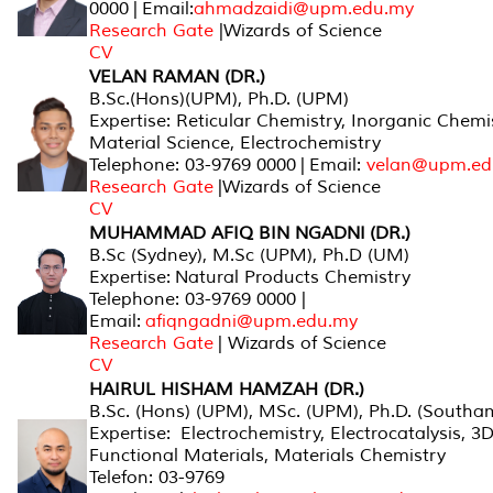
0000 | Email:
ahmadzaidi@upm.edu.my
Research Gate
|Wizards of Science
CV
VELAN RAMAN (DR.)
B.Sc.(Hons)(UPM), Ph.D. (UPM)
Expertise: Reticular Chemistry, Inorganic Chemis
Material Science, Electrochemistry
Telephone: 03-9769 0000 | Email:
velan@upm.ed
Research Gate
|Wizards of Science
CV
MUHAMMAD AFIQ BIN NGADNI (DR.)
B.Sc (Sydney), M.Sc (UPM), Ph.D (UM)
Expertise: Natural Products Chemistry
Telephone: 03-9769 0000 |
Email:
afiqngadni@upm.edu.my
Research Gate
| Wizards of Science
CV
HAIRUL HISHAM HAMZAH (DR.)
B.Sc. (Hons) (UPM), MSc. (UPM), Ph.D. (Southa
Expertise: Electrochemistry, Electrocatalysis, 3
Functional Materials, Materials Chemistry
Telefon: 03-9769