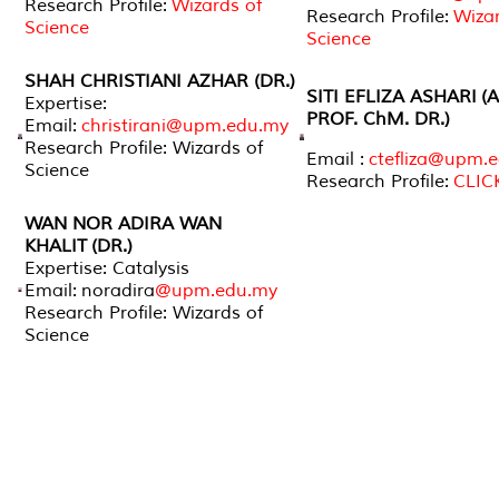
Research Profile:
Wizards of
Research Profile:
Wizar
Science
Science
SHAH CHRISTIANI AZHAR (DR.)
SITI EFLIZA ASHARI
(
Expertise:
PROF. ChM. DR.)
Email:
christirani@upm.edu.my
Research Profile: Wizards of
Email :
ctefliza@upm.
Science
Research Profile:
CLIC
WAN NOR ADIRA WAN
KHALIT (DR.)
Expertise: Catalysis
Email: noradira
@upm.edu.my
Research Profile: Wizards of
Science