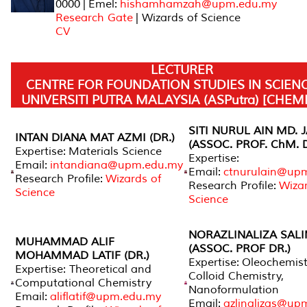
0000 | Emel:
hishamhamzah@upm.edu.my
Research Gate
| Wizards of Science
CV
LECTURER
CENTRE FOR FOUNDATION STUDIES IN SCIEN
UNIVERSITI PUTRA MALAYSIA (ASPutra) [CHEM
SITI NURUL AIN MD. 
INTAN DIANA MAT AZMI (DR.)
(ASSOC. PROF. ChM. D
Expertise: Materials Science
Expertise:
Email:
intandiana@upm.edu.my
Email:
ctnurulain@up
Research Profile:
Wizards of
Research Profile:
Wizar
Science
Science
NORAZLINALIZA SAL
MUHAMMAD ALIF
(ASSOC. PROF DR.)
MOHAMMAD LATIF (DR.)
Expertise: Oleochemist
Expertise: Theoretical and
Colloid Chemistry,
Computational Chemistry
Nanoformulation
Email:
aliflatif@upm.edu.my
Email:
azlinalizas@up