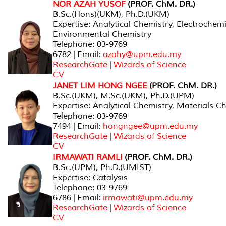
NOR AZAH YUSOF
(PROF. ChM. DR.)
B.Sc.(Hons)(UKM), Ph.D.(UKM)
Expertise: Analytical Chemistry, Electrochemi
Environmental Chemistry
Telephone: 03-9769
6782 | Email:
azahy@upm.edu.my
ResearchGate
|
Wizards of Science
CV
JANET LIM HONG NGEE
(PROF. ChM. DR.)
B.Sc.(UKM), M.Sc.(UKM), Ph.D.(UPM)
Expertise: Analytical Chemistry, Materials C
Telephone: 03-9769
7494 | Email:
hongngee@upm.edu.my
ResearchGate
|
Wizards of Science
CV
IRMAWATI RAMLI
(PROF. ChM. DR.)
B.Sc.(UPM), Ph.D.(UMIST)
Expertise: Catalysis
Telephone: 03-9769
6786 | Email:
irmawati@upm.edu.my
ResearchGate
|
Wizards of Science
CV