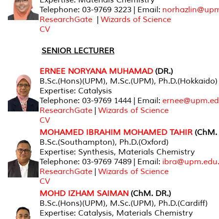
Telephone: 03-9769 3223 | Email:
norhazlin@up
ResearchGate
|
Wizards of Science
CV
SENIOR LECTURER
ERNEE NORYANA MUHAMAD
(DR.)
B.Sc.(Hons)(UPM), M.Sc.(UPM), Ph.D.(Hokkaido)
Expertise: Catalysis
Telephone: 03-9769 1444 | Email:
ernee@upm.ed
ResearchGate
|
Wizards of Science
CV
MOHAMED IBRAHIM MOHAMED TAHIR
(ChM. 
B.Sc.(Southampton), Ph.D.(Oxford)
Expertise: Synthesis, Materials Chemistry
Telephone: 03-9769 7489 | Email:
ibra@upm.edu
ResearchGate
|
Wizards of Science
CV
MOHD IZHAM SAIMAN
(ChM. DR.)
B.Sc.(Hons)(UPM), M.Sc.(UPM), Ph.D.(Cardiff)
Expertise: Catalysis, Materials Chemistry