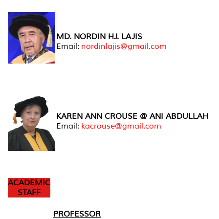
MD. NORDIN HJ. LAJIS
Email:
nordinlajis@gmail.com
KAREN ANN CROUSE @ ANI ABDULLAH
Email:
kacrouse@gmail.com
ACADEMIC
STAFF
PROFESSOR