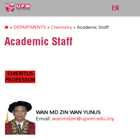
127
EN
»
DEPARTMENTS
»
Chemistry
» Academic Staff
Academic Staff
EMERITUS
PROFESSOR
WAN MD ZIN WAN YUNUS
Email:
wanmdzin@upnm.edu.my