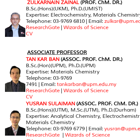
ZULKARNAIN ZAINAL
(PROF. ChM. DR.)
B.Sc.(Hons)(UKM), Ph.D.(UMIST)
Expertise: Electrochemistry, Materials Chemistr
Telephone: 03-9769 6810 | Email:
zulkar@upm.e
ResearchGate
|
Wizards of Science
CV
ASSOCIATE PROFESSOR
TAN KAR BAN
(ASSOC. PROF. ChM. DR.)
B.Sc.(Hon)(UPM), Ph.D.(UPM)
Expertise: Materials Chemistry
Telephone: 03-9769
7491 | Email:
tankarban@upm.edu.my
ResearchGate
|
Wizards of Science
CV
YUSRAN SULAIMAN
(ASSOC. PROF. ChM. DR.)
B.Sc.(Hons)(UTM), M.Sc.(UTM), Ph.D.(Durham)
Expertise: Analytical Chemistry, Electrochemistr
Materials Chemistry
Telephone: 03-9769 6779 | Email:
yusran@upm.
ResearchGate
|
Wizards of Science