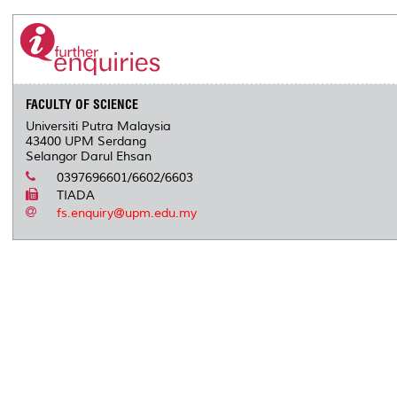
FACULTY OF SCIENCE
Universiti Putra Malaysia
43400 UPM Serdang
Selangor Darul Ehsan
0397696601/6602/6603
TIADA
fs.enquiry@upm.edu.my