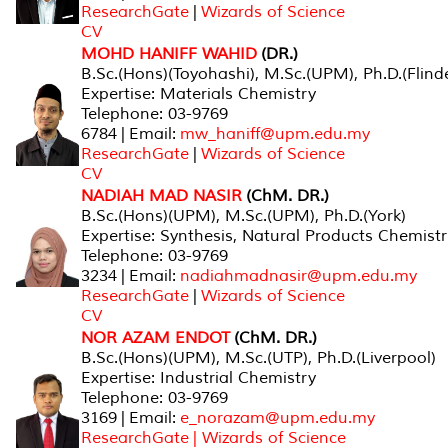
ResearchGate
|
Wizards of Science
CV
MOHD HANIFF WAHID
(DR.)
B.Sc.(Hons)(Toyohashi), M.Sc.(UPM), Ph.D.(Flind
Expertise: Materials Chemistry
Telephone: 03-9769
6784 | Email:
mw_haniff@upm.edu.my
ResearchGate
|
Wizards of Science
CV
NADIAH MAD NASIR
(ChM. DR.)
B.Sc.(Hons)(UPM), M.Sc.(UPM), Ph.D.(York)
Expertise: Synthesis, Natural Products Chemist
Telephone: 03-9769
3234 | Email:
nadiahmadnasir@upm.edu.my
ResearchGate
|
Wizards of Science
CV
NOR AZAM ENDOT
(ChM. DR.)
B.Sc.(Hons)(UPM), M.Sc.(UTP), Ph.D.(Liverpool)
Expertise: Industrial Chemistry
Telephone: 03-9769
3169 | Email:
e_norazam@upm.edu.my
ResearchGate
| Wizards of Science