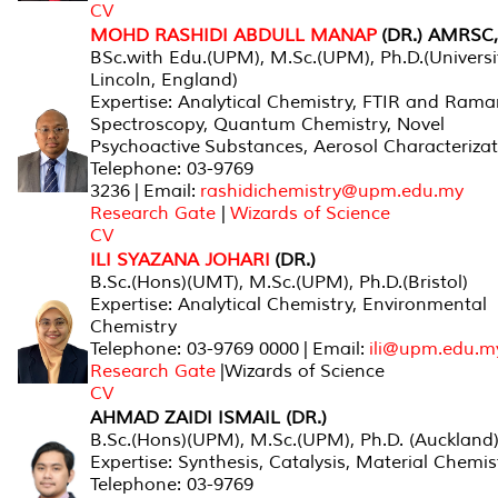
CV
MOHD RASHIDI ABDULL MANAP
(DR.) AMRSC
BSc.with Edu.(UPM), M.Sc.(UPM), Ph.D.(Universi
Lincoln, England)
Expertise: Analytical Chemistry, FTIR and Ram
Spectroscopy, Quantum Chemistry, Novel
Psychoactive Substances, Aerosol Characteriza
Telephone: 03-9769
3236 | Email:
rashidichemistry@upm.edu.my
Research Gate
|
Wizards of Science
CV
ILI SYAZANA JOHARI
(DR.)
B.Sc.(Hons)(UMT), M.Sc.(UPM), Ph.D.(Bristol)
Expertise: Analytical Chemistry, Environmental
Chemistry
Telephone: 03-9769 0000 | Email:
ili@upm.edu.m
Research Gate
|Wizards of Science
CV
AHMAD ZAIDI ISMAIL (DR.)
B.Sc.(Hons)(UPM), M.Sc.(UPM), Ph.D. (Auckland
Expertise: Synthesis, Catalysis, Material Chemis
Telephone: 03-9769