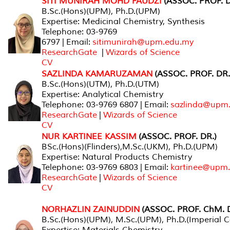
SITI MUNIRAH MOHD FAUDZI
(ASSOC. PROF. D
B.Sc.(Hons)(UPM), Ph.D.(UPM)
Expertise: Medicinal Chemistry, Synthesis
Telephone: 03-9769
6797 | Email:
sitimunirah@upm.edu.my
ResearchGate
|
Wizards of Science
CV
SAZLINDA KAMARUZAMAN
(ASSOC. PROF. DR.
B.Sc.(Hons)(UTM), Ph.D.(UTM)
Expertise: Analytical Chemistry
Telephone: 03-9769 6807 | Email:
sazlinda@upm
ResearchGate
|
Wizards of Science
CV
NUR KARTINEE KASSIM
(ASSOC. PROF. DR.)
BSc.(Hons)(Flinders),M.Sc.(UKM), Ph.D.(UPM)
Expertise: Natural Products Chemistry
Telephone: 03-9769 6803 | Email:
kartinee@upm
ResearchGate
|
Wizards of Science
CV
NORHAZLIN ZAINUDDIN
(ASSOC. PROF. ChM. D
B.Sc.(Hons)(UPM), M.Sc.(UPM), Ph.D.(Imperial C
Expertise: Materials Chemistry