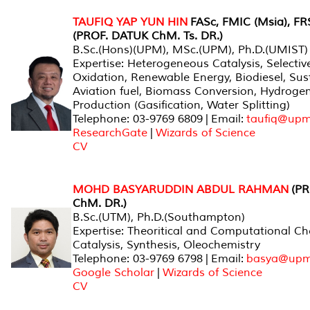
TAUFIQ YAP YUN HIN
FASc, FMIC (Msia), FR
(PROF. DATUK ChM. Ts. DR.)
B.Sc.(Hons)(UPM), MSc.(UPM), Ph.D.(UMIST)
Expertise: Heterogeneous Catalysis, Selectiv
Oxidation, Renewable Energy, Biodiesel, Sus
Aviation fuel, Biomass Conversion, Hydroge
Production (Gasification, Water Splitting)
Telephone: 03-9769 6809 | Email:
taufiq@upm
ResearchGate
|
Wizards of Science
CV
MOHD BASYARUDDIN ABDUL RAHMAN
(PR
ChM. DR.)
B.Sc.(UTM), Ph.D.(Southampton)
Expertise: Theoritical and Computational Ch
Catalysis, Synthesis, Oleochemistry
Telephone: 03-9769 6798 | Email:
basya@upm
Google Scholar
|
Wizards of Science
CV