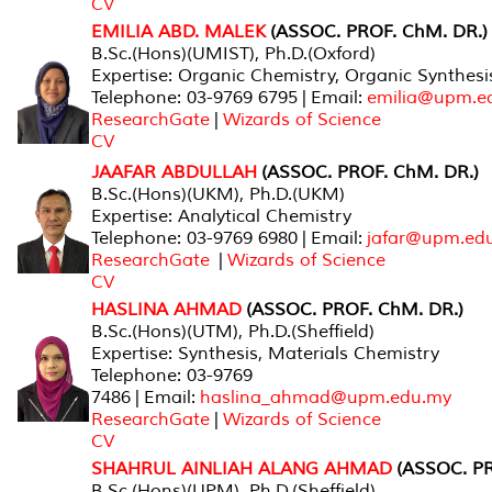
CV
EMILIA ABD. MALEK
(ASSOC. PROF. ChM. DR.)
B.Sc.(Hons)(UMIST), Ph.D.(Oxford)
Expertise: Organic Chemistry, Organic Synthes
Telephone: 03-9769 6795 | Email:
emilia@upm.e
ResearchGate
|
Wizards of Science
CV
JAAFAR ABDULLAH
(ASSOC. PROF. ChM. DR.)
B.Sc.(Hons)(UKM), Ph.D.(UKM)
Expertise: Analytical Chemistry
Telephone: 03-9769 6980 | Email:
jafar@upm.ed
ResearchGate
|
Wizards of Science
CV
HASLINA AHMAD
(ASSOC. PROF. ChM. DR.)
B.Sc.(Hons)(UTM), Ph.D.(Sheffield)
Expertise: Synthesis, Materials Chemistry
Telephone: 03-9769
7486 | Email:
haslina_ahmad@upm.edu.my
ResearchGate
|
Wizards of Science
CV
SHAHRUL AINLIAH ALANG AHMAD
(ASSOC. PR
B.Sc.(Hons)(UPM), Ph.D.(Sheffield)